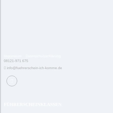
Impressum
Datenschutzerklärung
08121-971 675
info@fuehrerschein-ich-komme.de
FÜHRERSCHEINKLASSEN