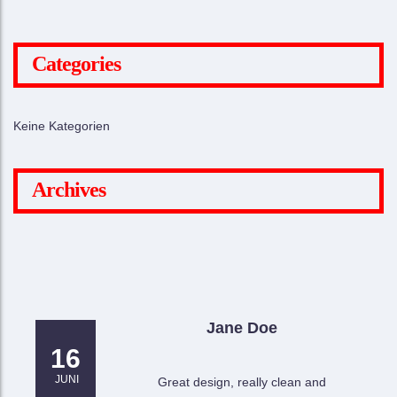
Categories
Keine Kategorien
Archives
Jane Doe
16
JUNI
Great design, really clean and