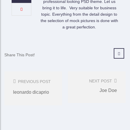
professional looking PSD theme. Let us
bring it to life. Very suitable for business
topic. Everything from the detail design to
the selection of mock pictures is done with
a great perfection.
Share This Post!
Post
Navigation
NEXT POST
PREVIOUS POST
Joe Doe
leonardo dicaprio