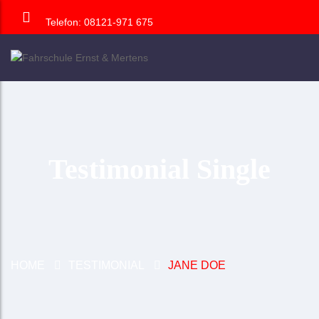
Telefon: 08121-971 675
Testimonial Single
HOME
TESTIMONIAL
JANE DOE